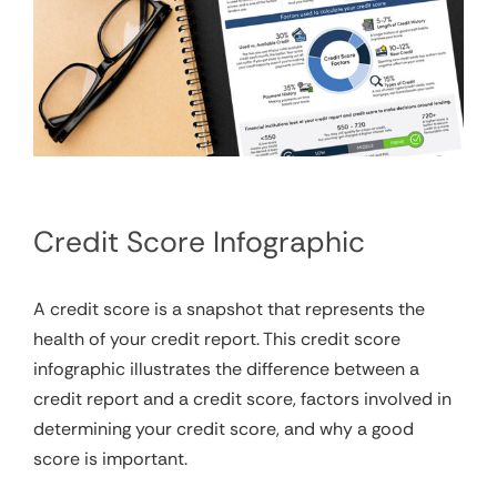
Credit Score Infographic
A credit score is a snapshot that represents the
health of your credit report. This credit score
infographic illustrates the difference between a
credit report and a credit score, factors involved in
determining your credit score, and why a good
score is important.