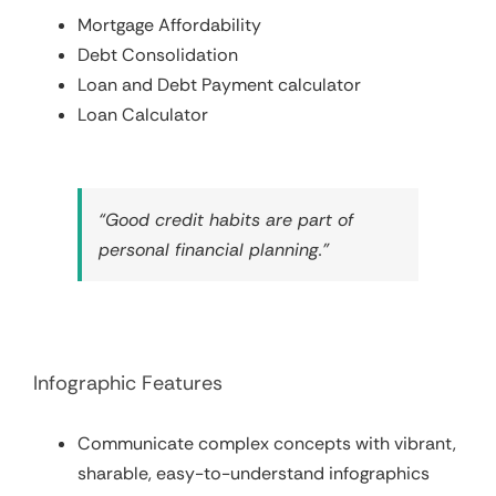
Mortgage Affordability
Debt Consolidation
Loan and Debt Payment calculator
Loan Calculator
“Good credit habits are part of
personal financial planning.”
Infographic Features
Communicate complex concepts with vibrant,
sharable, easy-to-understand infographics