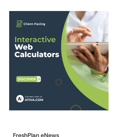
FreshPlan eNews