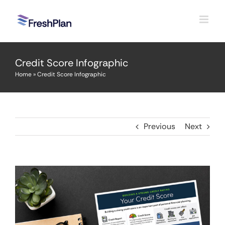
Skip
to
content
Credit Score Infographic
Home
»
Credit Score Infographic
Previous
Next
View
Larger
Image