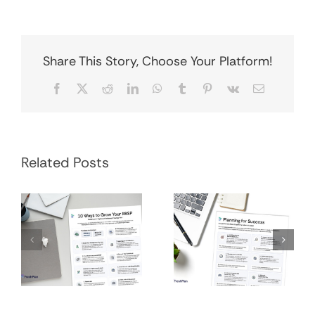
Share This Story, Choose Your Platform!
Facebook
X
Reddit
LinkedIn
WhatsApp
Tumblr
Pinterest
Vk
Email
Financial
Grow Your RRSP
Related Posts
Planning
Infographic
Process