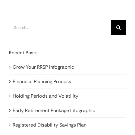
Search
for:
Recent Posts
Grow Your RRSP Infographic
Financial Planning Process
Holding Periods and Volatility
Early Retirement Package Infographic
Registered Disability Savings Plan