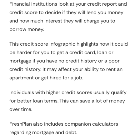
Financial institutions look at your credit report and
credit score to decide if they will lend you money
and how much interest they will charge you to
borrow money.
This credit score infographic highlights how it could
be harder for you to get a credit card, loan or
mortgage if you have no credit history or a poor
credit history. It may affect your ability to rent an
apartment or get hired for a job.
Individuals with higher credit scores usually qualify
for better loan terms. This can save a lot of money
over time.
FreshPlan also includes companion
calculators
regarding mortgage and debt.