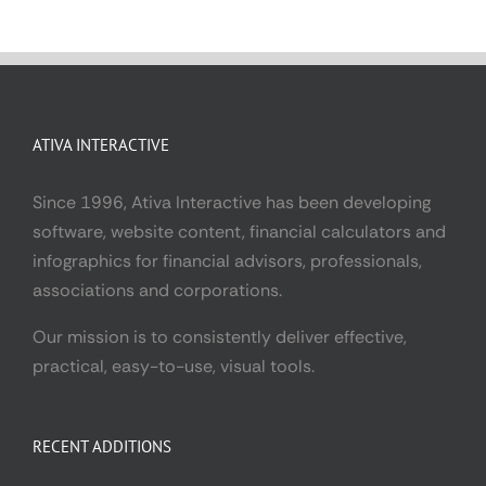
ATIVA INTERACTIVE
Since 1996, Ativa Interactive has been developing
software, website content, financial calculators and
infographics for financial advisors, professionals,
associations and corporations.
Our mission is to consistently deliver effective,
practical, easy-to-use, visual tools.
RECENT ADDITIONS