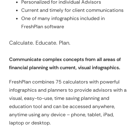
Personalized for individual Advisors
Current and timely for client communications
One of many infographics included in
FreshPlan software
Calculate. Educate. Plan.
Communicate complex concepts from all areas of
financial planning with current, visual infographics.
FreshPlan combines 75 calculators with powerful
infographics and planners to provide advisors with a
visual, easy-to-use, time saving planning and
education tool and can be accessed anywhere,
anytime using any device – phone, tablet, iPad,
laptop or desktop.