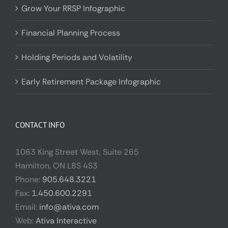
Grow Your RRSP Infographic
Financial Planning Process
Holding Periods and Volatility
Early Retirement Package Infographic
CONTACT INFO
1063 King Street West, Suite 265
Hamilton, ON L8S 4S3
Phone:
905.648.3221
Fax:
1.450.600.2291
Email:
info@ativa.com
Web:
Ativa Interactive