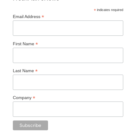
*
indicates required
*
Email Address
*
First Name
*
Last Name
*
Company