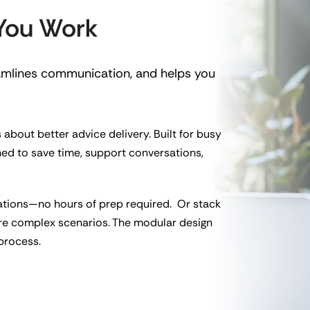
 You Work
eamlines communication, and helps you
 about better advice delivery. Built for busy
ned to save time, support conversations,
ations—no hours of prep required. Or stack
re complex scenarios. The modular design
 process.