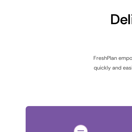
Del
FreshPlan empow
quickly and eas