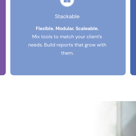
Stackable
Flexible. Modular. Scaleable.
Mix tools to match your client’s
needs. Build reports that grow with
them.