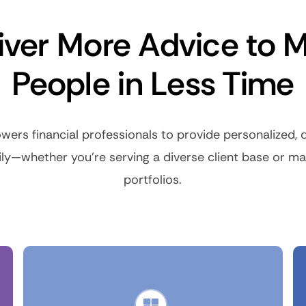
iver More Advice to 
People in Less Time
ers financial professionals to provide personalized, d
ily—whether you’re serving a diverse client base or 
portfolios.