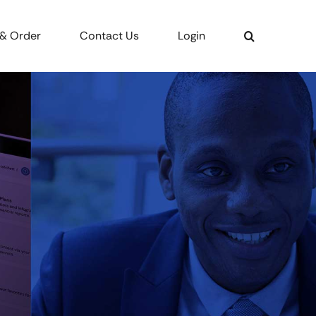
 & Order
Contact Us
Login