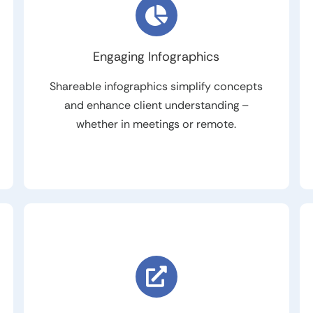
Engaging Infographics
Shareable infographics simplify concepts
and enhance client understanding –
whether in meetings or remote.