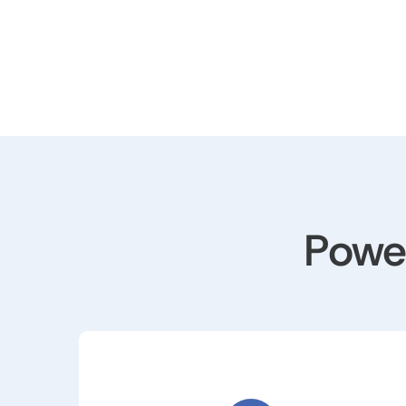
Power