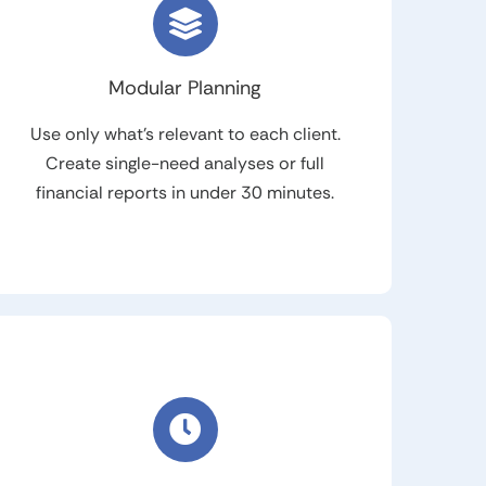
Modular Planning
Use only what’s relevant to each client.
Create single-need analyses or full
financial reports in under 30 minutes.