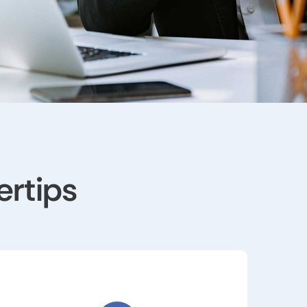
ertips