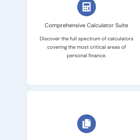
Comprehensive Calculator Suite
Discover the full spectrum of calculators
covering the most critical areas of
personal finance.