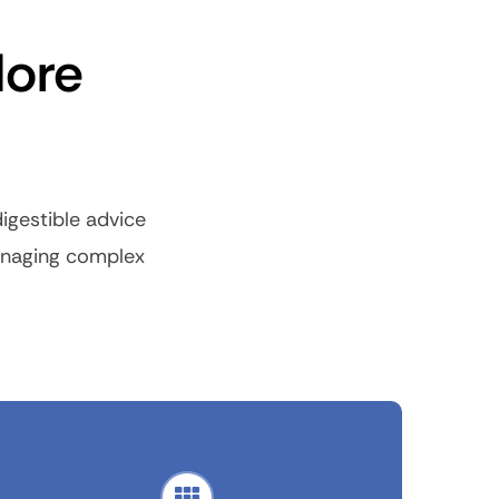
More
igestible advice
managing complex