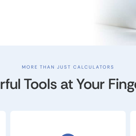
MORE THAN JUST CALCULATORS
ful Tools at Your Fing