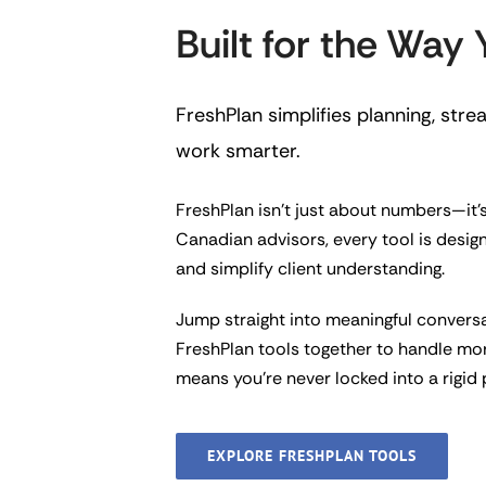
Built for the Way
FreshPlan simplifies planning, str
work smarter.
FreshPlan isn’t just about numbers—it’s
Canadian advisors, every tool is desig
and simplify client understanding.
Jump straight into meaningful convers
FreshPlan tools together to handle mo
means you’re never locked into a rigid
EXPLORE FRESHPLAN TOOLS