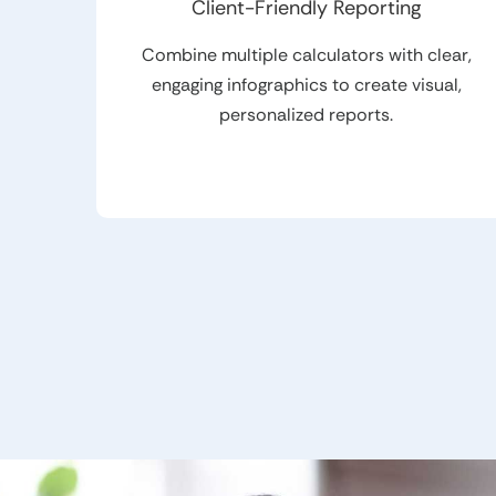
Client-Friendly Reporting
Combine multiple calculators with clear,
engaging infographics to create visual,
personalized reports.