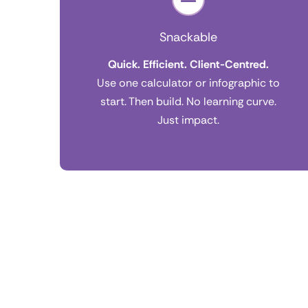
Snackable
Quick. Efficient. Client-Centred.
Use one calculator or infographic to
start. Then build. No learning curve.
Just impact.