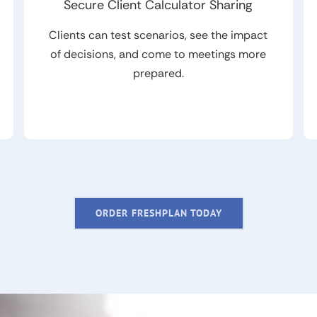
Secure Client Calculator Sharing
Clients can test scenarios, see the impact
of decisions, and come to meetings more
prepared.
ORDER FRESHPLAN TODAY