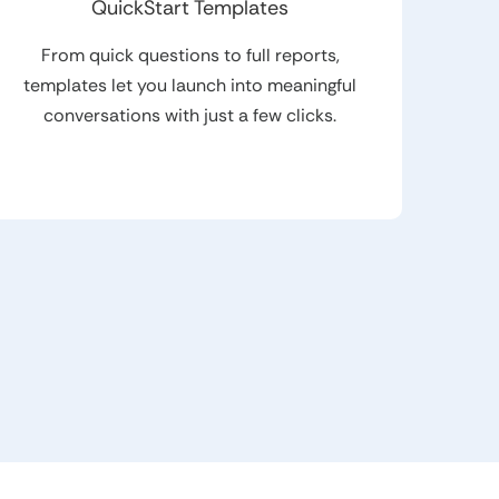
QuickStart Templates
From quick questions to full reports,
templates let you launch into meaningful
conversations with just a few clicks.