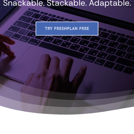
Snackable. Stackable. Adaptable.
TRY FRESHPLAN FREE