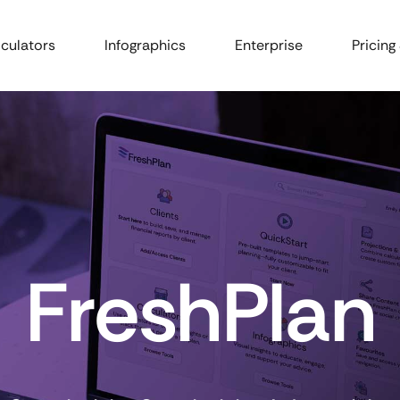
culators
Infographics
Enterprise
Pricing
FreshPlan