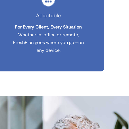
Adaptable
For Every Client, Every Situation
Whether in-office or remote,
FreshPlan goes where you go—on
any device.