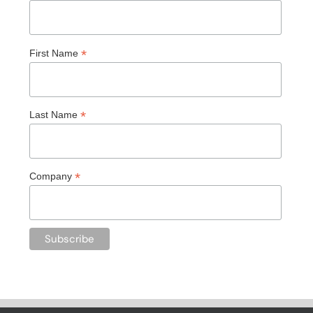
*
First Name
*
Last Name
*
Company