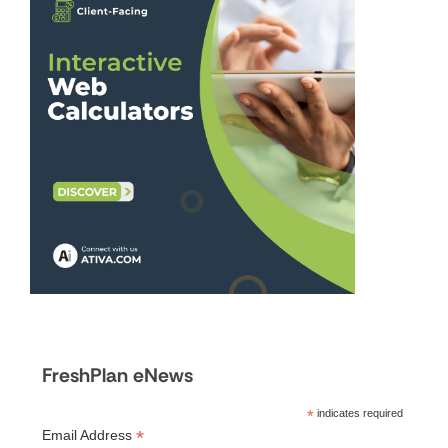
FreshPlan eNews
*
indicates required
*
Email Address