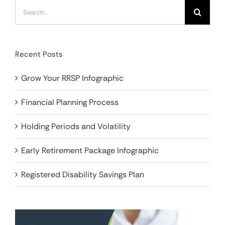
Search
for:
Recent Posts
Grow Your RRSP Infographic
Financial Planning Process
Holding Periods and Volatility
Early Retirement Package Infographic
Registered Disability Savings Plan