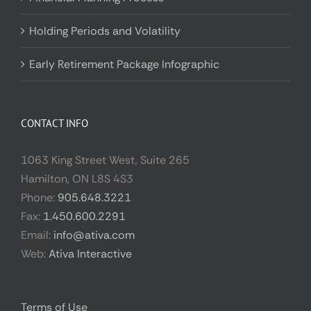
Holding Periods and Volatility
Early Retirement Package Infographic
CONTACT INFO
1063 King Street West, Suite 265
Hamilton, ON L8S 4S3
Phone:
905.648.3221
Fax:
1.450.600.2291
Email:
info@ativa.com
Web:
Ativa Interactive
Terms of Use