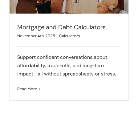
Mortgage and Debt Calculators
November 4th, 2025
|
Calculators
Support confident conversations about
affordability, trade-offs, and long-term
impact—all without spreadsheets or stress.
Read More