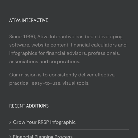
ATIVA INTERACTIVE
Since 1996, Ativa Interactive has been developing
software, website content, financial calculators and
infographics for financial advisors, professionals,
associations and corporations.
Our mission is to consistently deliver effective,
practical, easy-to-use, visual tools.
RECENT ADDITIONS
Grow Your RRSP Infographic
Financial Planning Process