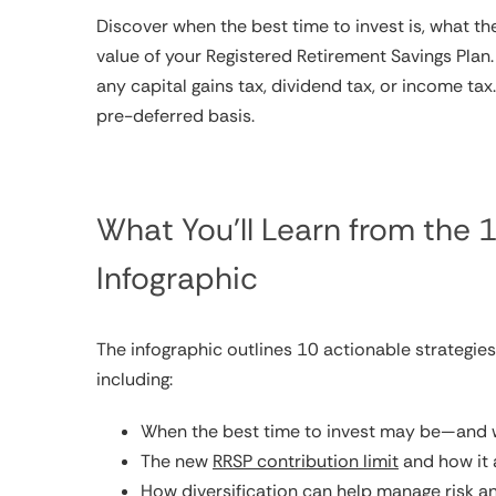
Discover when the best time to invest is, what t
value of your Registered Retirement Savings Plan
any capital gains tax, dividend tax, or income 
pre-deferred basis.
What You’ll Learn from the
Infographic
The infographic outlines 10 actionable strategie
including:
When the best time to invest may be—and w
The new
RRSP contribution limit
and how it 
How diversification can help manage risk 