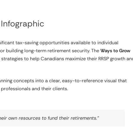
Infographic
ficant tax-saving opportunities available to individual
r building long-term retirement security. The
Ways to Grow
n strategies to help Canadians maximize their RRSP growth an
lanning concepts into a clear, easy-to-reference visual that
professionals and their clients.
heir own resources to fund their retirements.”