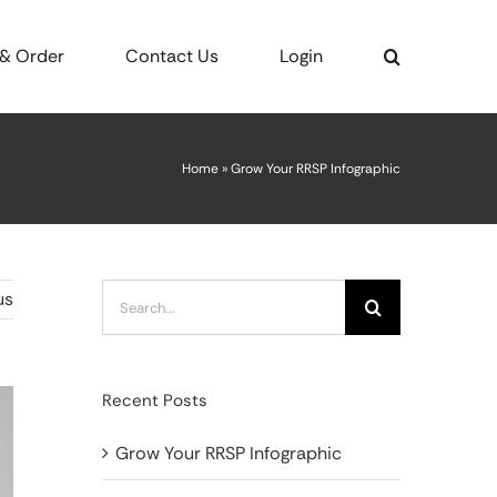
 & Order
Contact Us
Login
Home
»
Grow Your RRSP Infographic
Search
us
for:
Recent Posts
Grow Your RRSP Infographic