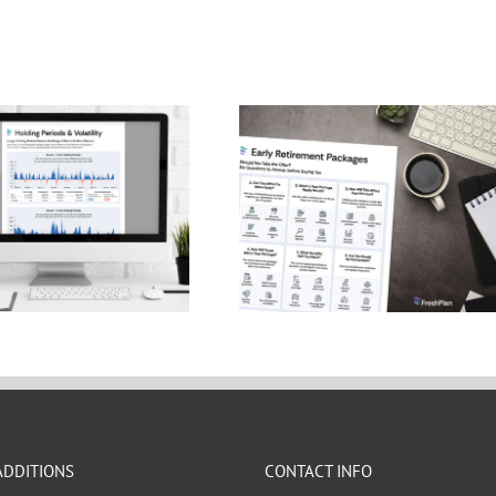
ding Periods and
Early Retirement
Volatility
Package Infographic
ADDITIONS
CONTACT INFO