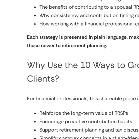
The benefits of contributing to a spousal R
Why consistency and contribution timing c
How working with a
financial professional
ca
Each strategy is presented in plain language, mak
those newer to retirement planning.
Why Use the 10 Ways to Gro
Clients?
For financial professionals, this shareable piece 
Reinforce the long-term value of RRSPs
Encourage proactive contribution habits
Support retirement planning and tax discus
Simplify complex concepts in a client-frien