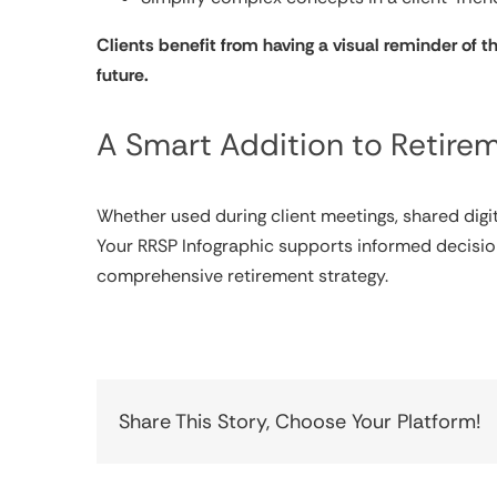
Clients benefit from having a visual reminder of t
future.
A Smart Addition to Retire
Whether used during client meetings, shared digit
Your RRSP Infographic supports informed decisio
comprehensive retirement strategy.
Share This Story, Choose Your Platform!