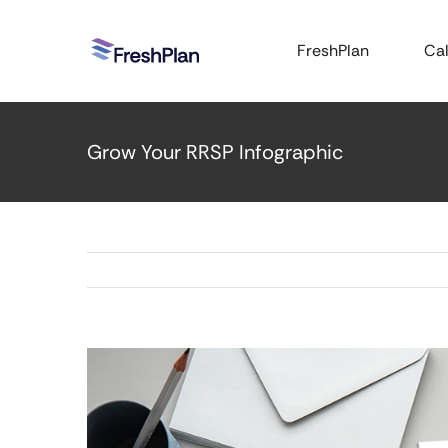
Skip
to
FreshPlan
Cal
content
Grow Your RRSP Infographic
View
Larger
Image