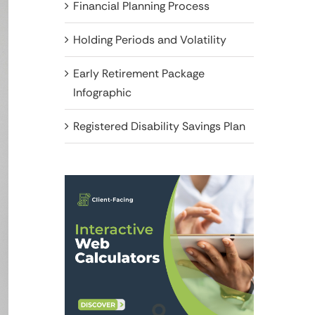
Financial Planning Process
Holding Periods and Volatility
Early Retirement Package
Infographic
Registered Disability Savings Plan