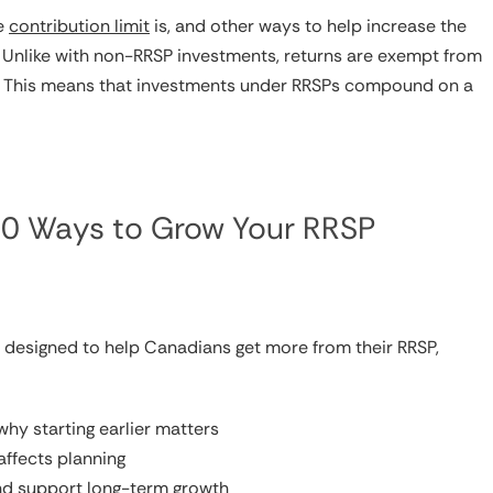
he
contribution limit
is, and other ways to help increase the
. Unlike with non-RRSP investments, returns are exempt from
tax. This means that investments under RRSPs compound on a
 10 Ways to Grow Your RRSP
s designed to help Canadians get more from their RRSP,
hy starting earlier matters
affects planning
and support long-term growth