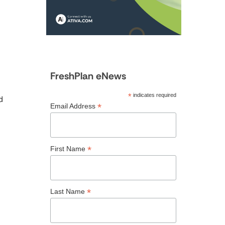
FreshPlan eNews
*
indicates required
d
*
Email Address
*
First Name
*
Last Name