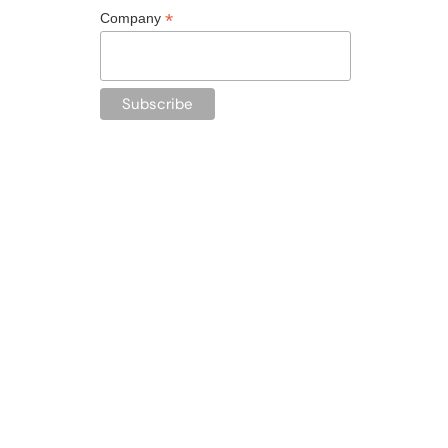
*
Company