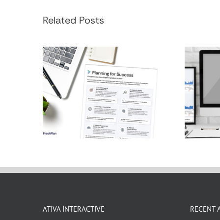
Financial Planning
Hol
Process
Related Posts
ATIVA INTERACTIVE
RECENT 