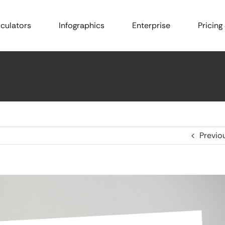
culators
Infographics
Enterprise
Pricing
Previo