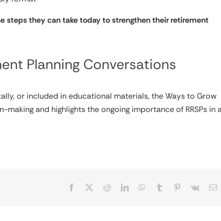
he steps they can take today to strengthen their retirement
ment Planning Conversations
ally, or included in educational materials, the Ways to Grow
n-making and highlights the ongoing importance of RRSPs in 
Facebook
X
Reddit
LinkedIn
WhatsApp
Tumblr
Pinterest
Vk
E