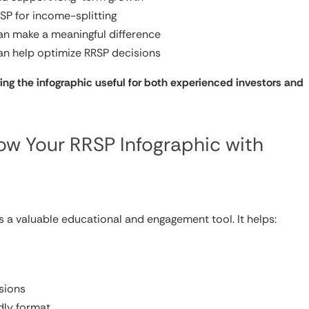
RSP for income-splitting
an make a meaningful difference
n help optimize RRSP decisions
ing the infographic useful for both experienced investors and
w Your RRSP Infographic with
is a valuable educational and engagement tool. It helps:
sions
dly format