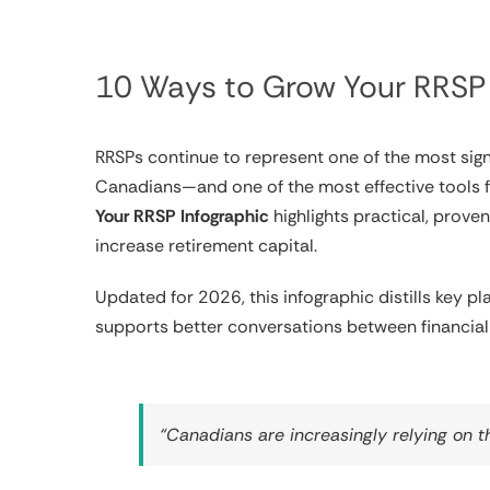
10 Ways to Grow Your RRSP 
RRSPs continue to represent one of the most signi
Canadians—and one of the most effective tools fo
Your RRSP Infographic
highlights practical, prove
increase retirement capital.
Updated for 2026, this infographic distills key p
supports better conversations between financial 
“Canadians are increasingly relying on t