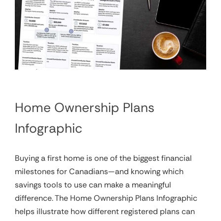
Home Ownership Plans
Infographic
Buying a first home is one of the biggest financial
milestones for Canadians—and knowing which
savings tools to use can make a meaningful
difference. The Home Ownership Plans Infographic
helps illustrate how different registered plans can