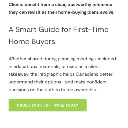
Clients benefit from a clear, trustworthy reference
they can revisit as their home-buying plans evolve.
A Smart Guide for First-Time
Home Buyers
Whether shared during planning meetings, included
in educational materials, or used as a client
takeaway, the infographic helps Canadians better
understand their options—and make confident
decisions on the path to home ownership.
ORDER YOUR SOFTWARE TODAY