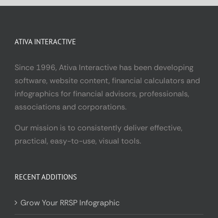
ATIVA INTERACTIVE
Since 1996, Ativa Interactive has been developing
software, website content, financial calculators and
infographics for financial advisors, professionals,
associations and corporations.
Our mission is to consistently deliver effective,
practical, easy-to-use, visual tools.
RECENT ADDITIONS
Grow Your RRSP Infographic