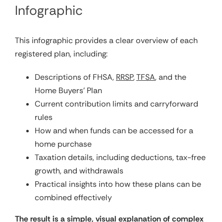
Infographic
This infographic provides a clear overview of each
registered plan, including:
Descriptions of FHSA,
RRSP
,
TFSA
, and the
Home Buyers’ Plan
Current contribution limits and carryforward
rules
How and when funds can be accessed for a
home purchase
Taxation details, including deductions, tax-free
growth, and withdrawals
Practical insights into how these plans can be
combined effectively
The result is a simple, visual explanation of complex