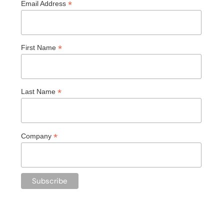
*
Email Address
*
First Name
*
Last Name
*
Company