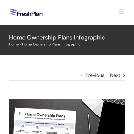
Skip
to
content
Home Ownership Plans Infographic
Home
»
Home Ownership Plans Infographic
Previous
Next
View
Larger
Image