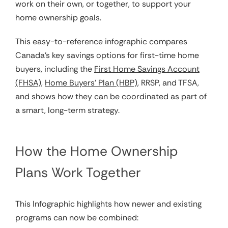
work on their own, or together, to support your
home ownership goals.
This easy-to-reference infographic compares
Canada’s key savings options for first-time home
buyers, including the
First Home Savings Account
(FHSA)
,
Home Buyers’ Plan (HBP)
, RRSP, and TFSA,
and shows how they can be coordinated as part of
a smart, long-term strategy.
How the Home Ownership
Plans Work Together
This Infographic highlights how newer and existing
programs can now be combined: