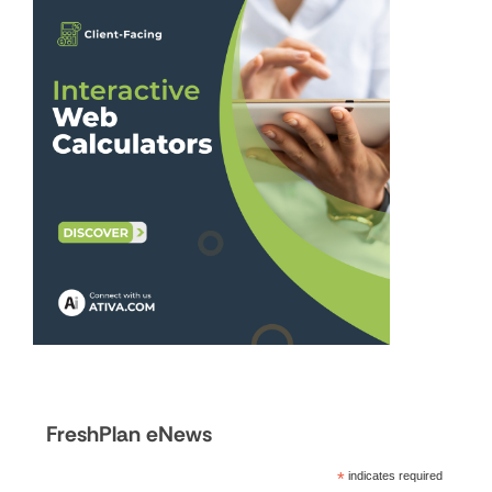
FreshPlan eNews
*
indicates required