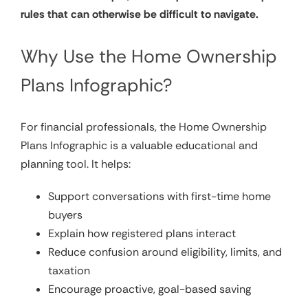
rules that can otherwise be difficult to navigate.
Why Use the Home Ownership
Plans Infographic?
For financial professionals, the Home Ownership
Plans Infographic is a valuable educational and
planning tool. It helps:
Support conversations with first-time home
buyers
Explain how registered plans interact
Reduce confusion around eligibility, limits, and
taxation
Encourage proactive, goal-based saving