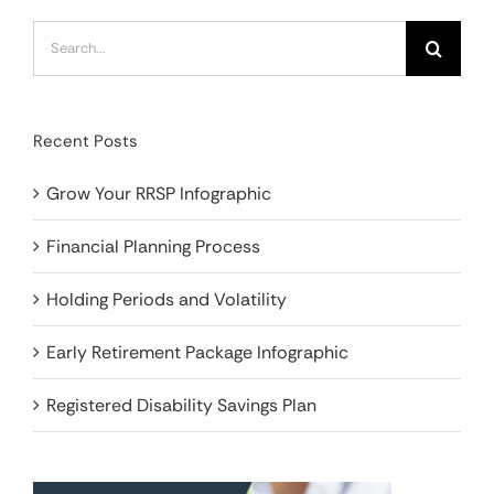
Search
for:
Recent Posts
Grow Your RRSP Infographic
Financial Planning Process
Holding Periods and Volatility
Early Retirement Package Infographic
Registered Disability Savings Plan