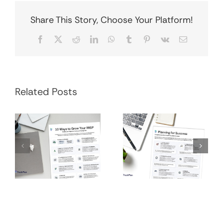
Share This Story, Choose Your Platform!
Facebook
X
Reddit
LinkedIn
WhatsApp
Tumblr
Pinterest
Vk
Email
Financial
Grow Your RRSP
Related Posts
Planning
Infographic
Process