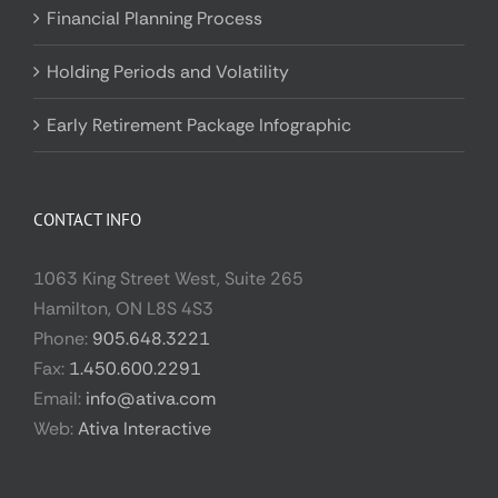
Financial Planning Process
Holding Periods and Volatility
Early Retirement Package Infographic
CONTACT INFO
1063 King Street West, Suite 265
Hamilton, ON L8S 4S3
Phone:
905.648.3221
Fax:
1.450.600.2291
Email:
info@ativa.com
Web:
Ativa Interactive