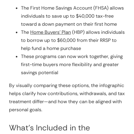
The First Home Savings Account (FHSA) allows
individuals to save up to $40,000 tax-free
toward a down payment on their first home
The
Home Buyers’ Plan
(HBP) allows individuals
to borrow up to $60,000 from their RRSP to
help fund a home purchase
These programs can now work together, giving
first-time buyers more flexibility and greater
savings potential
By visually comparing these options, the infographic
helps clarify how contributions, withdrawals, and tax
treatment differ—and how they can be aligned with
personal goals.
What’s Included in the